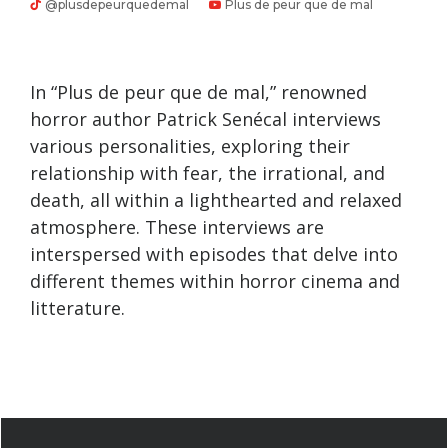
@plusdepeurquedemal
Plus de peur que de mal
In “Plus de peur que de mal,” renowned
horror author Patrick Senécal interviews
various personalities, exploring their
relationship with fear, the irrational, and
death, all within a lighthearted and relaxed
atmosphere. These interviews are
interspersed with episodes that delve into
different themes within horror cinema and
litterature.