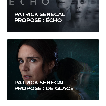
PATRICK SENÉCAL
PROPOSE : ÉCHO
Psychiatrist Marie Paventi (Céline Bonnier),
who specializes in schizophrenic disorders, is
faced with the case of Morgane Tétreault
(Nahéma Ricci),…
PATRICK SENÉCAL
PROPOSE : DE GLACE
In January 1998, Nathalie (Mélissa
Désormeaux-Poulin) and Yves (Iannicko
N’Doua) welcome their 6-year-old nephew,