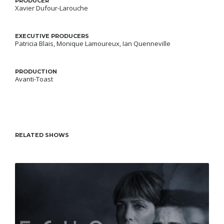
PRODUCER
Xavier Dufour-Larouche
EXECUTIVE PRODUCERS
Patricia Blais, Monique Lamoureux, Ian Quenneville
PRODUCTION
Avanti-Toast
RELATED SHOWS