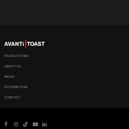
PRODUCTIONS
ABOUT US
NEWS
DISTRIBUTION
CONTACT