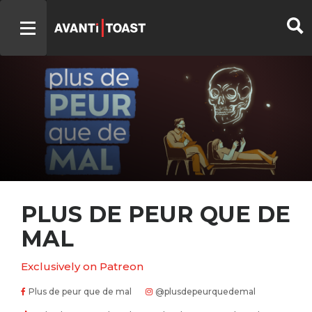
PLUS DE PEUR QUE DE
MAL
Exclusively on Patreon
Plus de peur que de mal
@plusdepeurquedemal