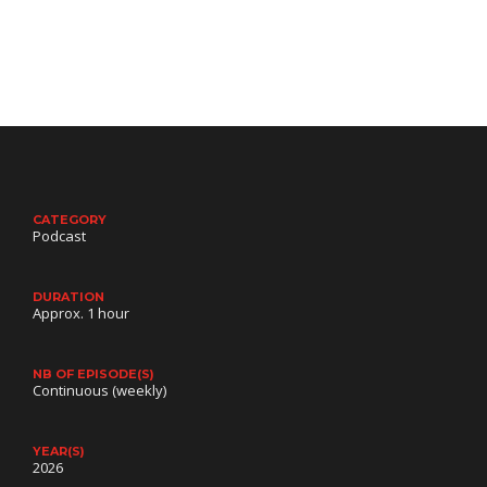
Benjamin (Gabriel Dubois-Michaud), orphaned
by the…
CATEGORY
Podcast
DURATION
Approx. 1 hour
NB OF EPISODE(S)
Continuous (weekly)
YEAR(S)
2026