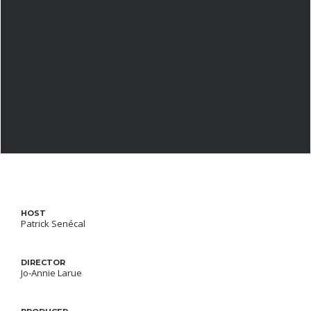
HOST
Patrick Senécal
DIRECTOR
Jo-Annie Larue