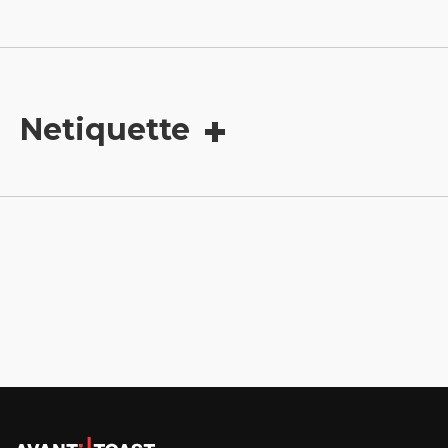
Netiquette