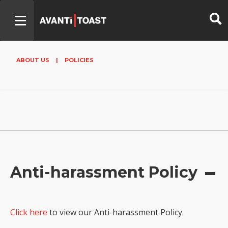
ABOUT US
|
POLICIES
Anti-harassment Policy
Click here
to view our Anti-harassment Policy.