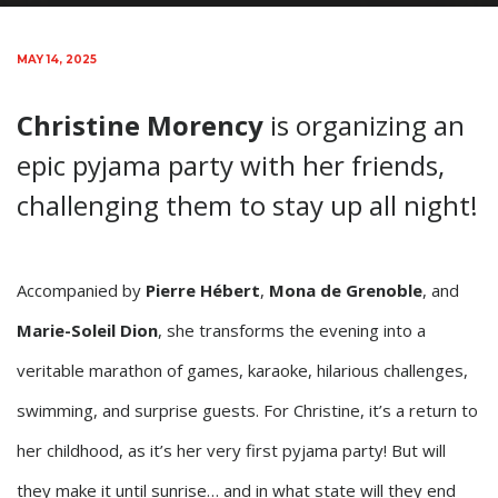
MAY 14, 2025
Christine Morency
is organizing an
epic pyjama party with her friends,
challenging them to stay up all night!
Accompanied by
Pierre Hébert
,
Mona de Grenoble
, and
Marie-Soleil Dion
, she transforms the evening into a
veritable marathon of games, karaoke, hilarious challenges,
swimming, and surprise guests. For Christine, it’s a return to
her childhood, as it’s her very first pyjama party! But will
they make it until sunrise… and in what state will they end