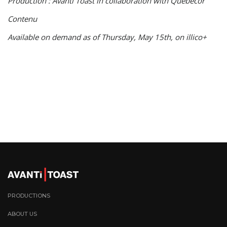
Production : Avanti Toast in collaboration with Québecor
Contenu
Available on demand as of Thursday, May 15th, on illico+
PRODUCTIONS
ABOUT US