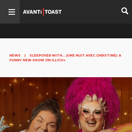
NEWS
|
SLEEPOVER WITH… (UNE NUIT AVEC CHRISTINE): A
FUNNY NEW SHOW ON ILLICO+