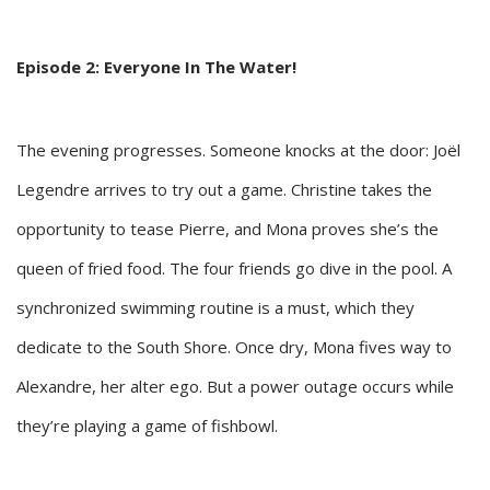
Episode 2: Everyone In The Water!
The evening progresses. Someone knocks at the door: Joël
Legendre arrives to try out a game. Christine takes the
opportunity to tease Pierre, and Mona proves she’s the
queen of fried food. The four friends go dive in the pool. A
synchronized swimming routine is a must, which they
dedicate to the South Shore. Once dry, Mona fives way to
Alexandre, her alter ego. But a power outage occurs while
they’re playing a game of fishbowl.