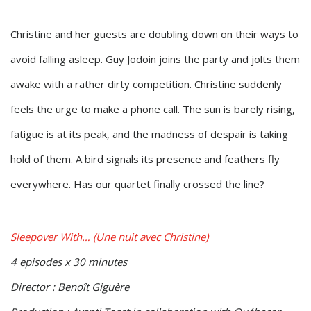
Christine and her guests are doubling down on their ways to
avoid falling asleep. Guy Jodoin joins the party and jolts them
awake with a rather dirty competition. Christine suddenly
feels the urge to make a phone call. The sun is barely rising,
fatigue is at its peak, and the madness of despair is taking
hold of them. A bird signals its presence and feathers fly
everywhere. Has our quartet finally crossed the line?
Sleepover With… (Une nuit avec Christine)
4 episodes x 30 minutes
Director : Benoît Giguère