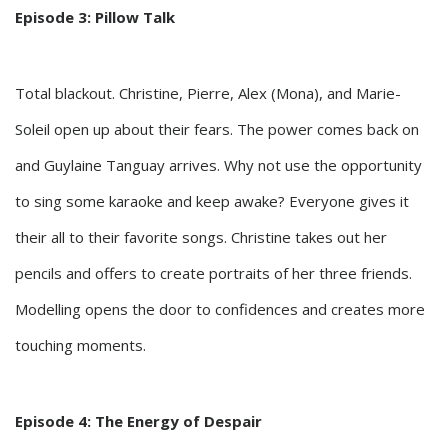
Episode 3: Pillow Talk
Total blackout. Christine, Pierre, Alex (Mona), and Marie-
Soleil open up about their fears. The power comes back on
and Guylaine Tanguay arrives. Why not use the opportunity
to sing some karaoke and keep awake? Everyone gives it
their all to their favorite songs. Christine takes out her
pencils and offers to create portraits of her three friends.
Modelling opens the door to confidences and creates more
touching moments.
Episode 4: The Energy of Despair