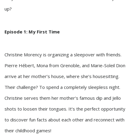
up?
Episode 1: My First Time
Christine Morency is organizing a sleepover with friends.
Pierre Hébert, Mona from Grenoble, and Marie-Soleil Dion
arrive at her mother’s house, where she’s housesitting.
Their challenge? To spend a completely sleepless night.
Christine serves them her mother’s famous dip and Jello
shots to loosen their tongues. It’s the perfect opportunity
to discover fun facts about each other and reconnect with
their childhood games!