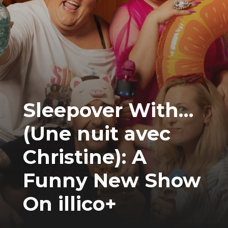
Sleepover With…
(Une nuit avec
Christine): A
Funny New Show
On illico+