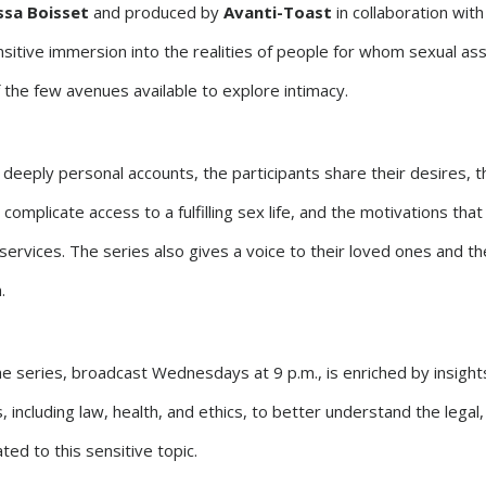
sa Boisset
and produced by
Avanti-Toast
in collaboration wit
nsitive immersion into the realities of people for whom sexual ass
the few avenues available to explore intimacy.
deeply personal accounts, the participants share their desires, th
 complicate access to a fulfilling sex life, and the motivations tha
services. The series also gives a voice to their loved ones and t
.
e series, broadcast Wednesdays at 9 p.m., is enriched by insight
, including law, health, and ethics, to better understand the legal,
ated to this sensitive topic.