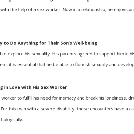
s with the help of a sex worker. Now in a relationship, he enjoys an 
y to Do Anything for Their Son’s Well-being
 to explore his sexuality. His parents agreed to support him in hi
em, it is essential that he be able to flourish sexually and develo
ing in Love with His Sex Worker
 worker to fulfill his need for intimacy and break his loneliness, 
d. For this man with a severe disability, these encounters have a ca
hologically.