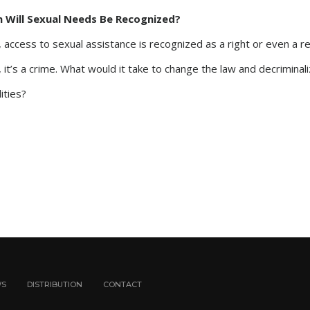
n Will Sexual Needs Be Recognized?
 access to sexual assistance is recognized as a right or even a 
 it’s a crime. What would it take to change the law and decriminali
ities?
WS
DISTRIBUTION
CONTACT