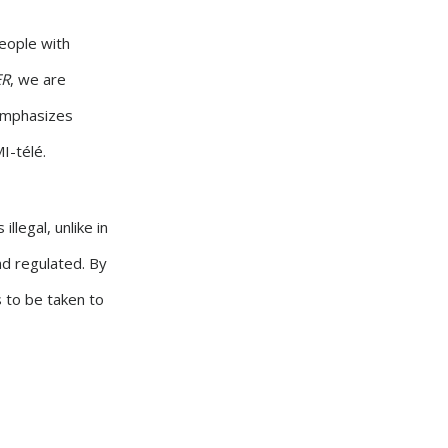
people with
ER
, we are
 emphasizes
I-télé.
llegal, unlike in
nd regulated. By
s to be taken to