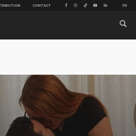
TRIBUTION
CONTACT
FR