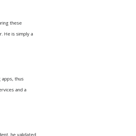
uring these
r. He is simply a
g apps, thus
ervices and a
ident, he validated