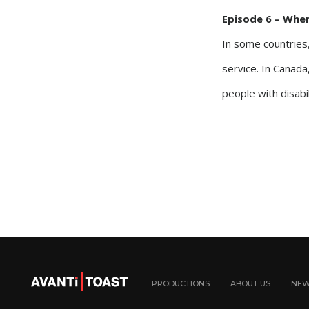
Episode 6 – Whe
In some countries,
service. In Canada,
people with disabil
PRODUCTIONS
ABOUT US
NE