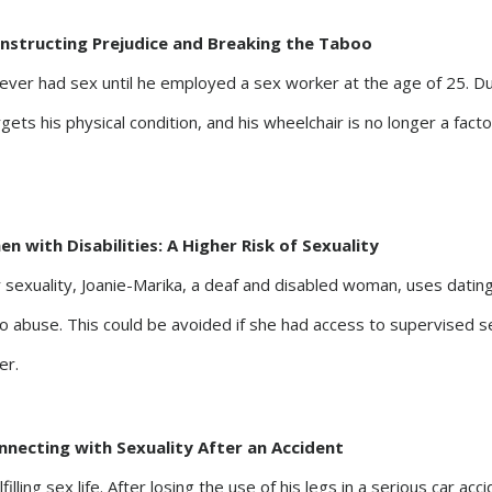
onstructing Prejudice and Breaking the Taboo
never had sex until he employed a sex worker at the age of 25. D
ets his physical condition, and his wheelchair is no longer a facto
n with Disabilities: A Higher Risk of Sexuality
 sexuality, Joanie-Marika, a deaf and disabled woman, uses datin
o abuse. This could be avoided if she had access to supervised s
er.
nnecting with Sexuality After an Accident
filling sex life. After losing the use of his legs in a serious car acc