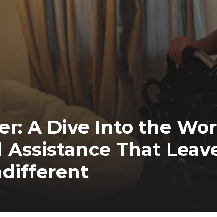
r: A Dive Into the Wor
 Assistance That Leav
different