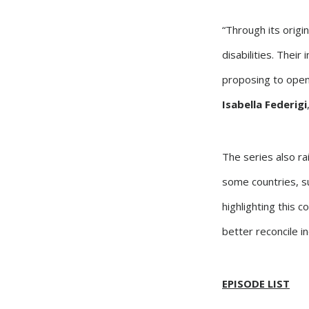
“Through its origin
disabilities. Their
proposing to open
Isabella Federigi
The series also rai
some countries, s
highlighting this 
better reconcile in
EPISODE LIST