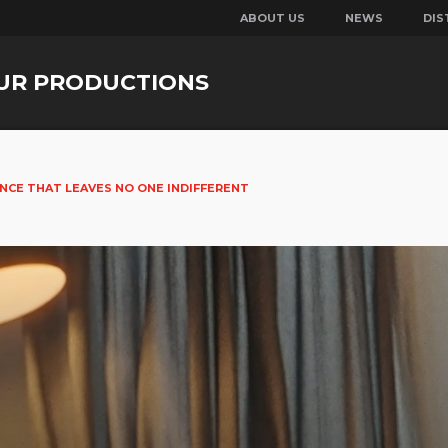
ABOUT US
NEWS
DIS
UR PRODUCTIONS
ANCE THAT LEAVES NO ONE INDIFFERENT