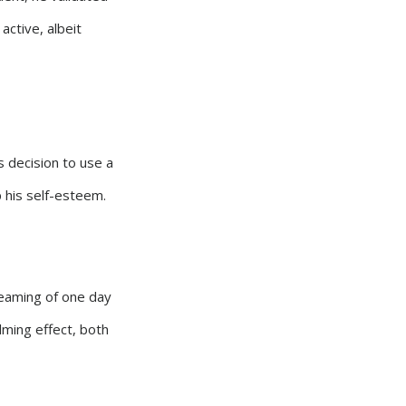
active, albeit
s decision to use a
p his self-esteem.
dreaming of one day
lming effect, both