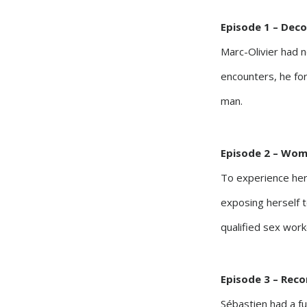
Episode 1 – Dec
Marc-Olivier had 
encounters, he forg
man.
Episode 2 – Wome
To experience her
exposing herself t
qualified sex work
Episode 3 – Reco
Sébastien had a ful