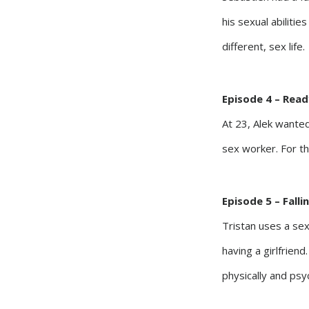
his sexual abilitie
different, sex life.
Episode 4 – Read
At 23, Alek wanted
sex worker. For th
Episode 5 – Fall
Tristan uses a sex
having a girlfrien
physically and psyc