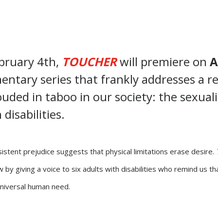
ebruary 4th,
TOUCHER
will premiere on
A
ntary series that frankly addresses a re
ouded in taboo in our society: the sexuali
disabilities.
istent prejudice suggests that physical limitations erase desire.
 by giving a voice to six adults with disabilities who remind us tha
niversal human need.