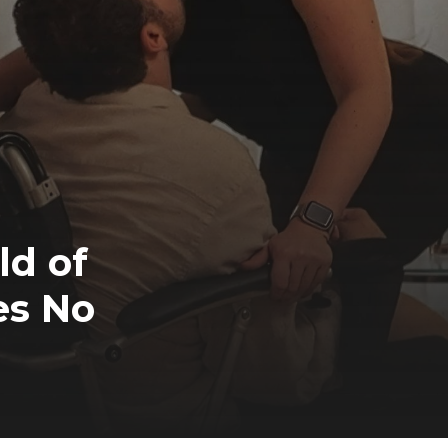
ld of
es No