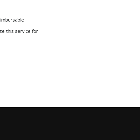
reimbursable
ze this service for