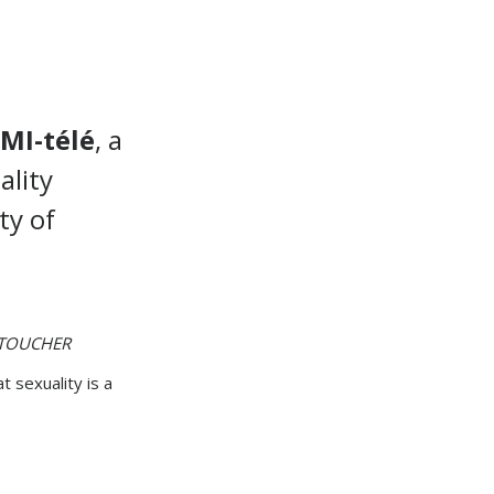
MI-télé
, a
ality
ty of
TOUCHER
t sexuality is a