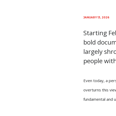
JANUARY 13, 2026
Starting F
bold docume
largely shr
people with 
Even today, a pers
overturns this view
fundamental and u