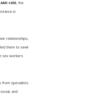
h
AMI-télé
, the
istance is
eir relationships,
t led them to seek
he sex workers
s from specialists
 social, and