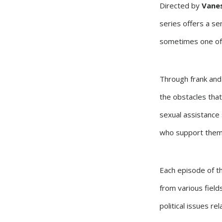
Directed by
Vanes
series offers a se
sometimes one of 
Through frank and 
the obstacles that
sexual assistance 
who support them
Each episode of th
from various fields
political issues rel