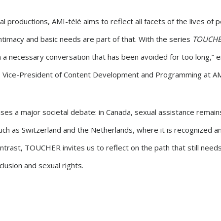
al productions, AMI-télé aims to reflect all facets of the lives of 
 intimacy and basic needs are part of that. With the series
TOUCH
 a necessary conversation that has been avoided for too long,”
, Vice-President of Content Development and Programming at AM
ses a major societal debate: in Canada, sexual assistance remains i
uch as Switzerland and the Netherlands, where it is recognized a
contrast, TOUCHER invites us to reflect on the path that still need
clusion and sexual rights.