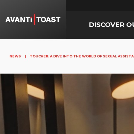
DISCOVER O
NEWS
|
TOUCHER: A DIVE INTO THE WORLD OF SEXUAL ASSIST