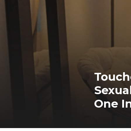
Touche
Sexual
One In