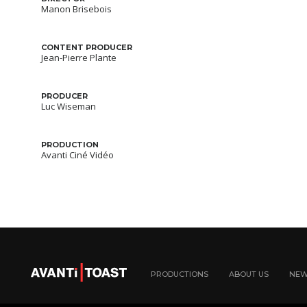
Manon Brisebois
CONTENT PRODUCER
Jean-Pierre Plante
PRODUCER
Luc Wiseman
PRODUCTION
Avanti Ciné Vidéo
PRODUCTIONS
ABOUT US
NE