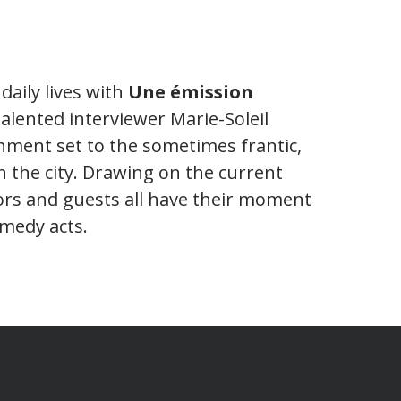
daily lives with
Une émission
talented interviewer Marie-Soleil
nment set to the sometimes frantic,
the city. Drawing on the current
ors and guests all have their moment
medy acts.