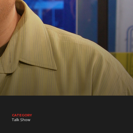
CATEGORY
Talk Show