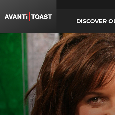
DISCOVER O