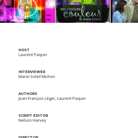
HOST
Laurent Paquin
INTERVIEWER
Marie-Soleil Michon
AUTHORS
Jean-François Léger, Laurent Paquin
SCRIPT EDITOR
Nelson Harvey
DIRECTOR