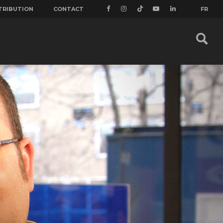
TRIBUTION
CONTACT
FR