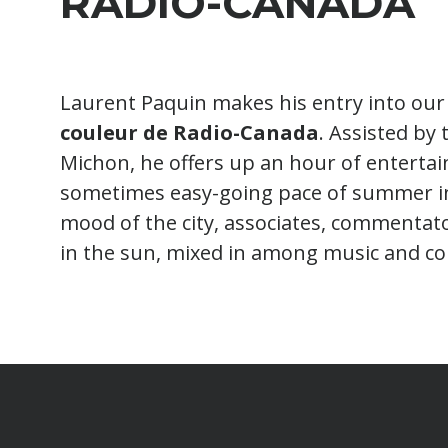
RADIO-CANADA
Laurent Paquin makes his entry into our 
couleur de Radio-Canada
. Assisted by 
Michon, he offers up an hour of entertai
sometimes easy-going pace of summer in 
mood of the city, associates, commentat
in the sun, mixed in among music and co