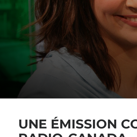
UNE ÉMISSION C