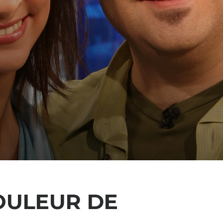
OULEUR DE