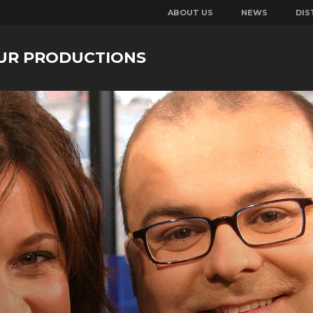
ABOUT US
NEWS
DIS
UR PRODUCTIONS