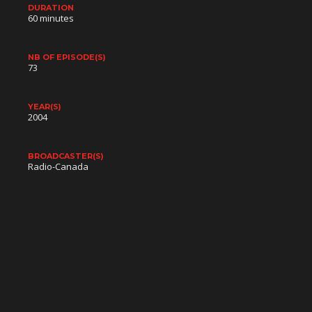
DURATION
60 minutes
NB OF EPISODE(S)
73
YEAR(S)
2004
BROADCASTER(S)
Radio-Canada