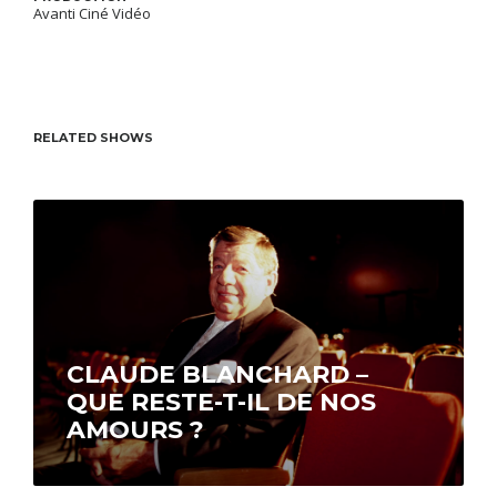
Avanti Ciné Vidéo
RELATED SHOWS
CLAUDE BLANCHARD –
QUE RESTE-T-IL DE NOS
AMOURS ?
With an eminently personal touch, Claude
Blanchard, hosts this program in which he tells