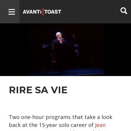
RIRE SA VIE
Two one-hour programs that take a look
back at the 15-year solo career of
Jean