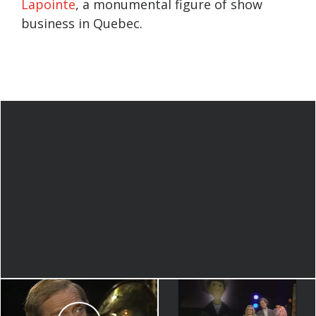
Lapointe
, a monumental figure of show
business in Quebec.