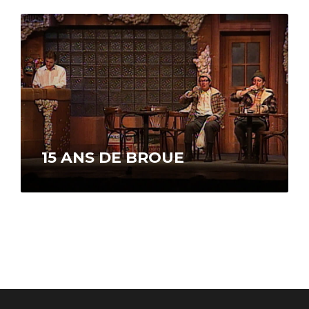
us the story of his life…
15 ANS DE BROUE
To observe the 15th anniversary of the
premiere presentation of the show Broue, the
TVA network is broadcasting a special…