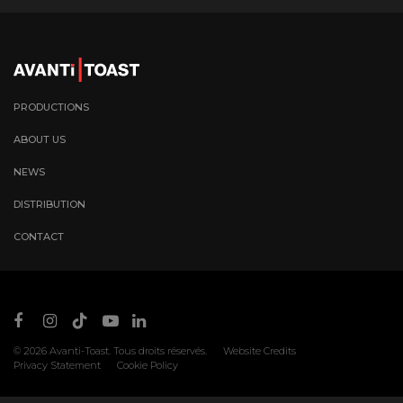
PRODUCTIONS
ABOUT US
NEWS
DISTRIBUTION
CONTACT
© 2026
Avanti-Toast
. Tous droits réservés.
Website Credits
Privacy Statement
Cookie Policy