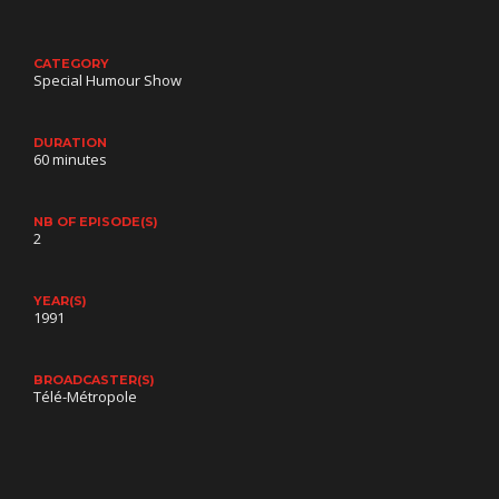
CATEGORY
Special Humour Show
DURATION
60 minutes
NB OF EPISODE(S)
2
YEAR(S)
1991
BROADCASTER(S)
Télé-Métropole