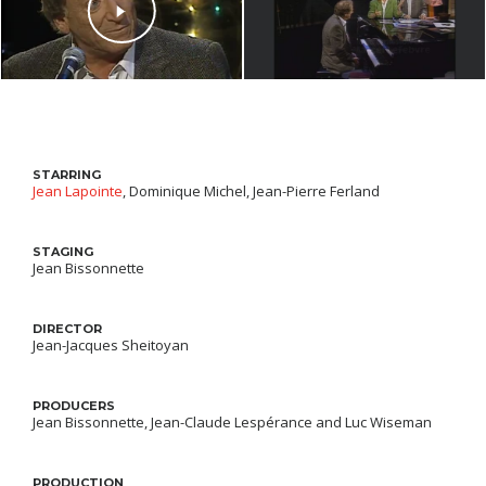
STARRING
Jean Lapointe
, Dominique Michel, Jean-Pierre Ferland
STAGING
Jean Bissonnette
DIRECTOR
Jean-Jacques Sheitoyan
PRODUCERS
Jean Bissonnette, Jean-Claude Lespérance and Luc Wiseman
PRODUCTION