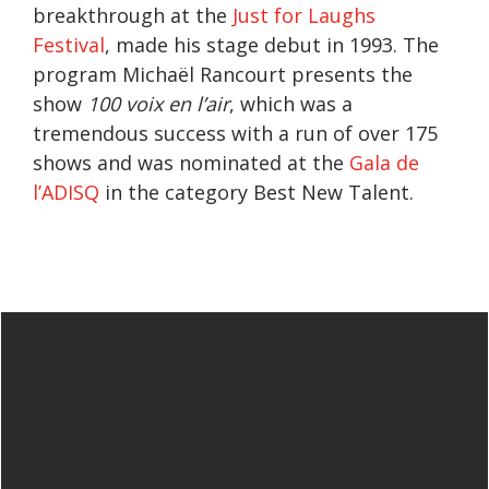
breakthrough at the
Just for Laughs
Festival
, made his stage debut in 1993. The
program Michaël Rancourt presents the
show
100 voix en l’air
, which was a
tremendous success with a run of over 175
shows and was nominated at the
Gala de
l’ADISQ
in the category Best New Talent.