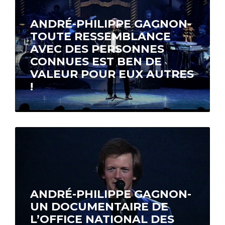
ANDRÉ-PHILIPPE GAGNON-
TOUTE RESSEMBLANCE
AVEC DES PERSONNES
CONNUES EST BEN DE
VALEUR POUR EUX AUTRES
!
A one-hour special features the most
memorable moments from André-Philippe
Gagnon’s shows in Montréal, Toronto, Paris
and Los Angeles along…
ANDRÉ-PHILIPPE GAGNON-
UN DOCUMENTAIRE DE
L’OFFICE NATIONAL DES