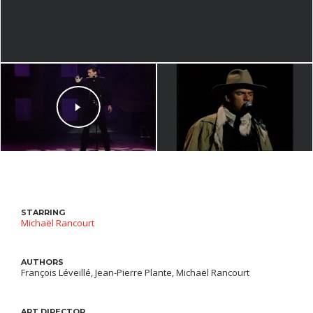
STARRING
Michaël Rancourt
AUTHORS
François Léveillé, Jean-Pierre Plante, Michaël Rancourt
ART DIRECTOR