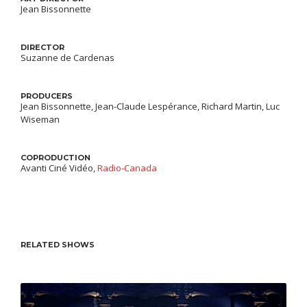
Jean Bissonnette
DIRECTOR
Suzanne de Cardenas
PRODUCERS
Jean Bissonnette, Jean-Claude Lespérance, Richard Martin, Luc
Wiseman
COPRODUCTION
Avanti Ciné Vidéo
Radio-Canada
RELATED SHOWS