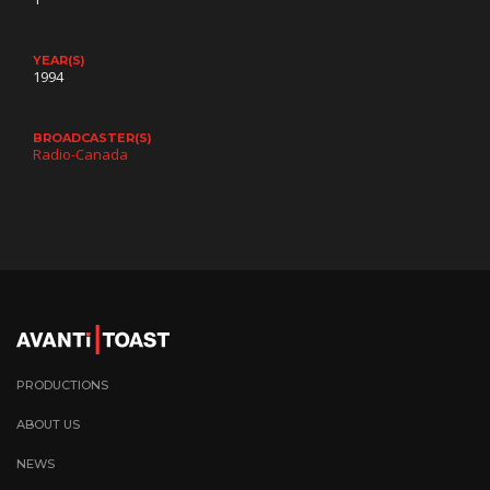
YEAR(S)
1994
BROADCASTER(S)
Radio-Canada
PRODUCTIONS
ABOUT US
NEWS