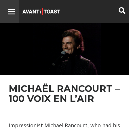
MICHAËL RANCOURT –
100 VOIX EN L’AIR
Impressionist Michaël Rancourt, who had his