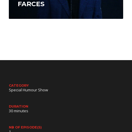
FARCES
André-Philippe Gagnon’s career has taken off.
He travels between Los Angeles, Las Vegas,
Montreal and Atlantic City. In English, he…
CATEGORY
Special Humour Show
DURATION
30 minutes
NB OF EPISODE(S)
1