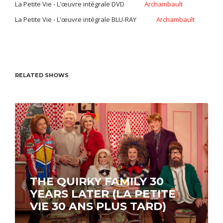
La Petite Vie - L'œuvre intégrale DVD
Archambault
La Petite Vie - L'œuvre intégrale BLU-RAY
Archambault
RELATED SHOWS
THE QUIRKY FAMILY 30
YEARS LATER (LA PETITE
VIE 30 ANS PLUS TARD)
Streaming now on ICI Tou.tv EXTRA.