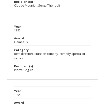
Recipient(s)
Claude Meunier, Serge Thériault
Year
1995
Award
Gémeaux
Category
Best director: Situation comedy, comedy special or
series
Recipient(s)
Pierre Séguin
Year
1995
Award