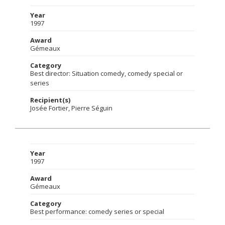
Year
1997
Award
Gémeaux
Category
Best director: Situation comedy, comedy special or
series
Recipient(s)
Josée Fortier, Pierre Séguin
Year
1997
Award
Gémeaux
Category
Best performance: comedy series or special