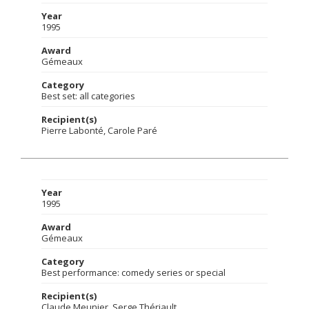
Year
1995
Award
Gémeaux
Category
Best set: all categories
Recipient(s)
Pierre Labonté, Carole Paré
Year
1995
Award
Gémeaux
Category
Best performance: comedy series or special
Recipient(s)
Claude Meunier, Serge Thériault