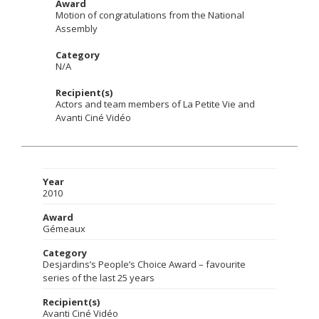
Award
Motion of congratulations from the National
Assembly
Category
N/A
Recipient(s)
Actors and team members of La Petite Vie and
Avanti Ciné Vidéo
Year
2010
Award
Gémeaux
Category
Desjardins’s People’s Choice Award – favourite
series of the last 25 years
Recipient(s)
Avanti Ciné Vidéo