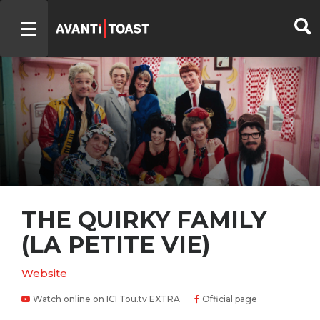
THE QUIRKY FAMILY
(LA PETITE VIE)
Website
Watch online on ICI Tou.tv EXTRA
Official page