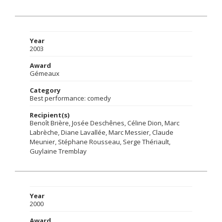
Year
2003
Award
Gémeaux
Category
Best performance: comedy
Recipient(s)
Benoît Brière, Josée Deschênes, Céline Dion, Marc
Labrèche, Diane Lavallée, Marc Messier, Claude
Meunier, Stéphane Rousseau, Serge Thériault,
Guylaine Tremblay
Year
2000
Award