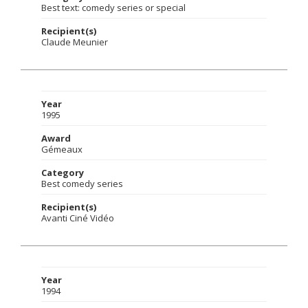
Best text: comedy series or special
Recipient(s)
Claude Meunier
Year
1995
Award
Gémeaux
Category
Best comedy series
Recipient(s)
Avanti Ciné Vidéo
Year
1994