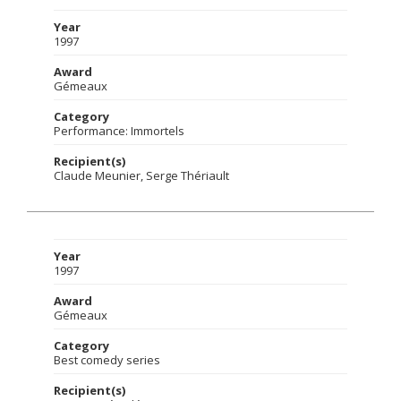
Year
1997
Award
Gémeaux
Category
Performance: Immortels
Recipient(s)
Claude Meunier, Serge Thériault
Year
1997
Award
Gémeaux
Category
Best comedy series
Recipient(s)