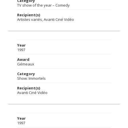
Category
TV show of the year – Comedy
Recipient(s)
Artistes variés, Avanti Ciné Vidéo
Year
1997
Award
Gémeaux
Category
Show: Immortels
Recipient(s)
Avanti Ciné Vidéo
Year
1997