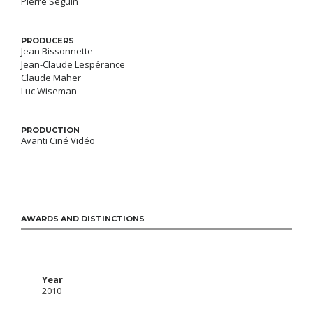
Pierre Séguin
PRODUCERS
Jean Bissonnette
Jean-Claude Lespérance
Claude Maher
Luc Wiseman
PRODUCTION
Avanti Ciné Vidéo
AWARDS AND DISTINCTIONS
Year
2010