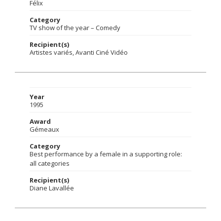
Félix
Category
TV show of the year – Comedy
Recipient(s)
Artistes variés, Avanti Ciné Vidéo
Year
1995
Award
Gémeaux
Category
Best performance by a female in a supporting role:
all categories
Recipient(s)
Diane Lavallée