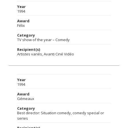
Year
1994
Award
Félix
Category
TV show of the year – Comedy
Recipient(s)
Artistes variés, Avanti Ciné Vidéo
Year
1994
Award
Gémeaux
Category
Best director: Situation comedy, comedy special or
series
Recipient(s)