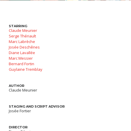
STARRING
Claude Meunier
Serge Thériault
Marc Labrèche
Josée Deschênes
Diane Lavallée
Marc Messier
Bernard Fortin
Guylaine Tremblay
AUTHOR
Claude Meunier
STAGING AND SCRIPT ADVISOR
Josée Fortier
DIRECTOR