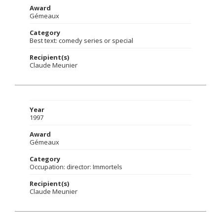
Award
Gémeaux
Category
Best text: comedy series or special
Recipient(s)
Claude Meunier
Year
1997
Award
Gémeaux
Category
Occupation: director: Immortels
Recipient(s)
Claude Meunier