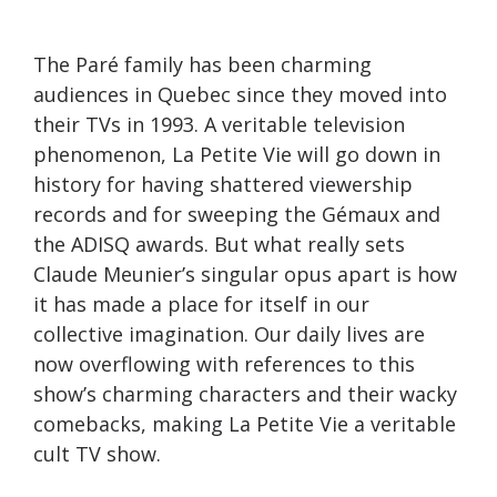
The Paré family has been charming
audiences in Quebec since they moved into
their TVs in 1993. A veritable television
phenomenon, La Petite Vie will go down in
history for having shattered viewership
records and for sweeping the Gémaux and
the ADISQ awards. But what really sets
Claude Meunier’s singular opus apart is how
it has made a place for itself in our
collective imagination. Our daily lives are
now overflowing with references to this
show’s charming characters and their wacky
comebacks, making La Petite Vie a veritable
cult TV show.