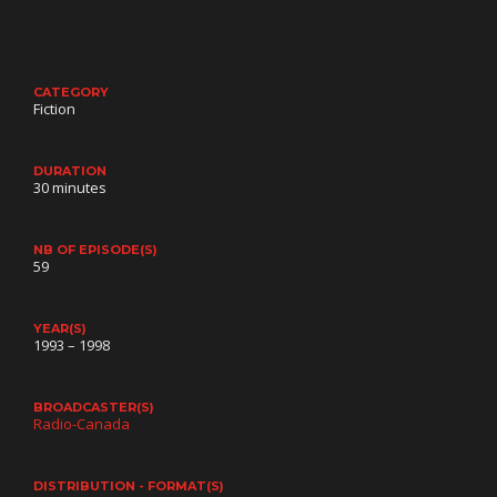
CATEGORY
Fiction
DURATION
30 minutes
NB OF EPISODE(S)
59
YEAR(S)
1993 – 1998
BROADCASTER(S)
Radio-Canada
DISTRIBUTION - FORMAT(S)