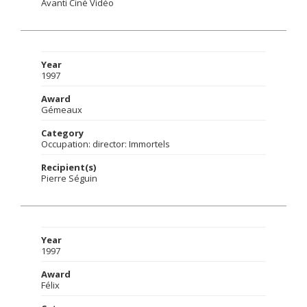
Avanti Ciné Vidéo
Year
1997
Award
Gémeaux
Category
Occupation: director: Immortels
Recipient(s)
Pierre Séguin
Year
1997
Award
Félix