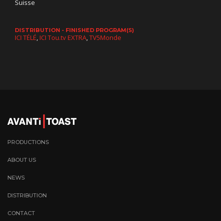
Suisse
DISTRIBUTION - FINISHED PROGRAM(S)
ICI TÉLÉ
,
ICI Tou.tv EXTRA
,
TV5Monde
PRODUCTIONS
ABOUT US
NEWS
DISTRIBUTION
CONTACT