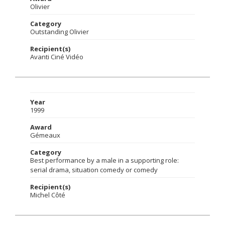
Olivier
Category
Outstanding Olivier
Recipient(s)
Avanti Ciné Vidéo
Year
1999
Award
Gémeaux
Category
Best performance by a male in a supporting role:
serial drama, situation comedy or comedy
Recipient(s)
Michel Côté