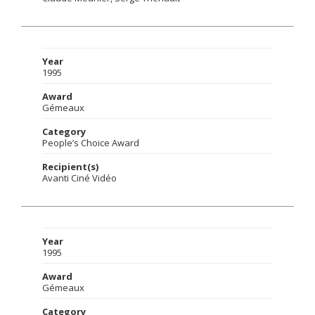
Year
1995
Award
Gémeaux
Category
People’s Choice Award
Recipient(s)
Avanti Ciné Vidéo
Year
1995
Award
Gémeaux
Category