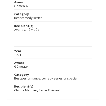
Award
Gémeaux
Category
Best comedy series
Recipient(s)
Avanti Ciné Vidéo
Year
1994
Award
Gémeaux
Category
Best performance: comedy series or special
Recipient(s)
Claude Meunier, Serge Thériault