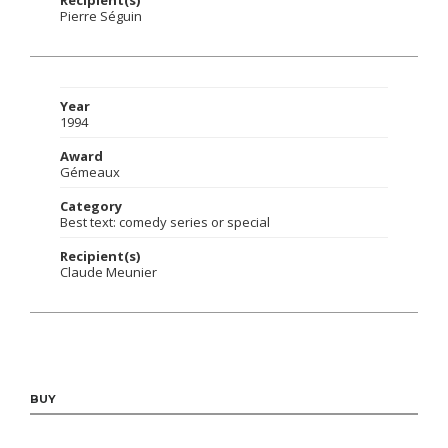
Pierre Séguin
Year
1994
Award
Gémeaux
Category
Best text: comedy series or special
Recipient(s)
Claude Meunier
BUY