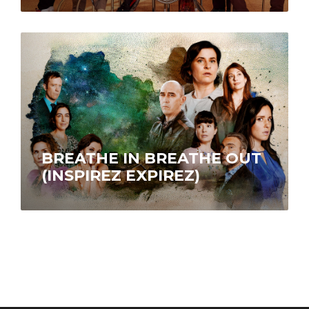
BREATHE IN BREATHE OUT
(INSPIREZ EXPIREZ)
Sophie and Vicky orbit in the same circle of
friends but are incompatible. Circumstances as
alarming as they are bizarre…