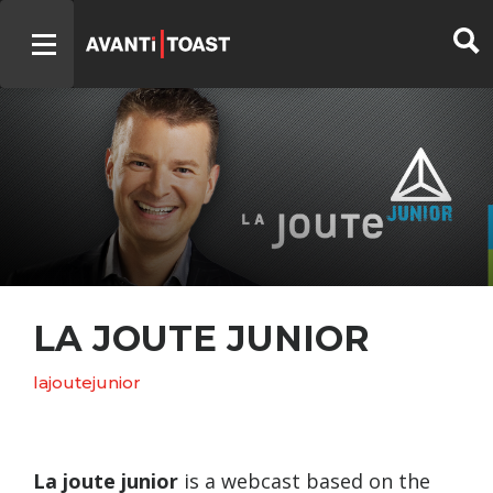
LA JOUTE JUNIOR
lajoutejunior
La joute junior
is a webcast based on the