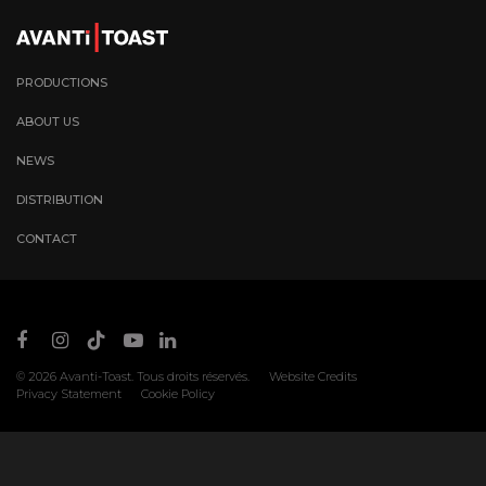
PRODUCTIONS
ABOUT US
NEWS
DISTRIBUTION
CONTACT
© 2026
Avanti-Toast
. Tous droits réservés.
Website Credits
Privacy Statement
Cookie Policy