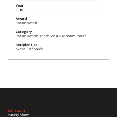
Year
2010
Award
Rockie Award
Category
Rockie Award: French-language show - Youth
Recipient(s)
Avanti Ciné Vidéo
CATEGORY
Variety Show