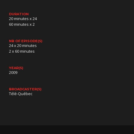
DURATION
20 minutes x 24
60 minutes x 2
NB OF EPISODE(S)
24 x 20 minutes
2 x 60 minutes
YEAR(S)
2009
BROADCASTER(S)
Télé-Québec