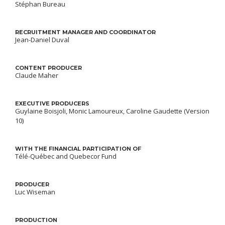
Stéphan Bureau
RECRUITMENT MANAGER AND COORDINATOR
Jean-Daniel Duval
CONTENT PRODUCER
Claude Maher
EXECUTIVE PRODUCERS
Guylaine Boisjoli, Monic Lamoureux, Caroline Gaudette (Version
10)
WITH THE FINANCIAL PARTICIPATION OF
Télé-Québec and Quebecor Fund
PRODUCER
Luc Wiseman
PRODUCTION