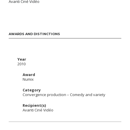
Avanti Ciné Vidéo
AWARDS AND DISTINCTIONS
Year
2010
Award
Numix
Category
Convergence production – Comedy and variety
Recipient(s)
Avanti Ciné Vidéo