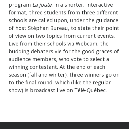
program
La joute
. In a shorter, interactive
format, three students from three different
schools are called upon, under the guidance
of host Stéphan Bureau, to state their point
of view on two topics from current events.
Live from their schools via Webcam, the
budding debaters vie for the good graces of
audience members, who vote to select a
winning contestant. At the end of each
season (fall and winter), three winners go on
to the final round, which (like the regular
show) is broadcast live on Télé-Québec.