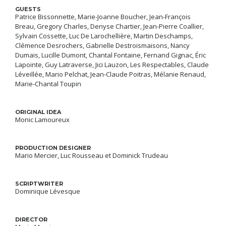
GUESTS
Patrice Bissonnette, Marie-Joanne Boucher, Jean-François
Breau, Gregory Charles, Denyse Chartier, Jean-Pierre Coallier,
Sylvain Cossette, Luc De Larochellière, Martin Deschamps,
Clémence Desrochers, Gabrielle Destroismaisons, Nancy
Dumais, Lucille Dumont, Chantal Fontaine, Fernand Gignac, Éric
Lapointe, Guy Latraverse, Jici Lauzon, Les Respectables, Claude
Léveillée, Mario Pelchat, Jean-Claude Poitras, Mélanie Renaud,
Marie-Chantal Toupin
ORIGINAL IDEA
Monic Lamoureux
PRODUCTION DESIGNER
Mario Mercier, Luc Rousseau et Dominick Trudeau
SCRIPTWRITER
Dominique Lévesque
DIRECTOR