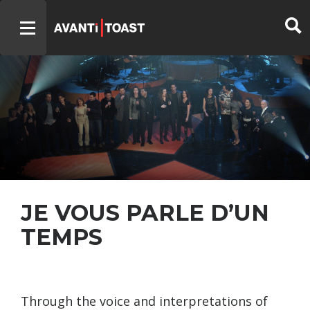
JE VOUS PARLE D’UN
TEMPS
Through the voice and interpretations of