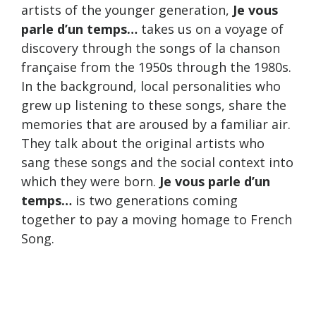
artists of the younger generation,
Je vous
parle d’un temps…
takes us on a voyage of
discovery through the songs of la chanson
française from the 1950s through the 1980s.
In the background, local personalities who
grew up listening to these songs, share the
memories that are aroused by a familiar air.
They talk about the original artists who
sang these songs and the social context into
which they were born.
Je vous parle d’un
temps…
is two generations coming
together to pay a moving homage to French
Song.