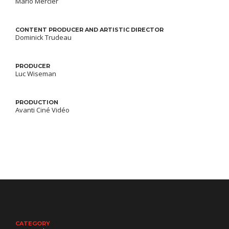
Mario Mercier
CONTENT PRODUCER AND ARTISTIC DIRECTOR
Dominick Trudeau
PRODUCER
Luc Wiseman
PRODUCTION
Avanti Ciné Vidéo
CATEGORY