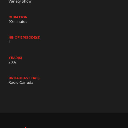
Variety Show
DURATION
90 minutes
NB OF EPISODE(S)
1
YEAR(S)
2002
BROADCASTER(S)
Radio-Canada