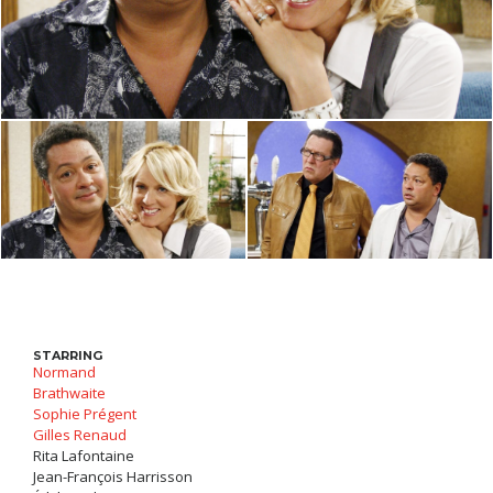
STARRING
Normand
Brathwaite
Sophie Prégent
Gilles Renaud
Rita Lafontaine
Jean-François Harrisson