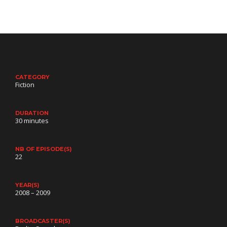
CATEGORY
Fiction
DURATION
30 minutes
NB OF EPISODE(S)
22
YEAR(S)
2008 – 2009
BROADCASTER(S)