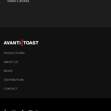
Radio-Canada
PRODUCTIONS
ABOUT US
NEWS
DISTRIBUTION
CONTACT