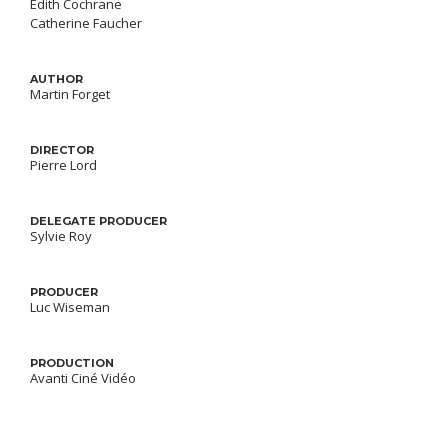
Édith Cochrane
Catherine Faucher
AUTHOR
Martin Forget
DIRECTOR
Pierre Lord
DELEGATE PRODUCER
Sylvie Roy
PRODUCER
Luc Wiseman
PRODUCTION
Avanti Ciné Vidéo