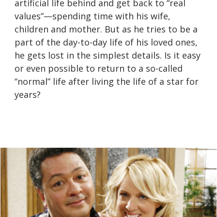
artificial life behind and get back to “real
values”—spending time with his wife,
children and mother. But as he tries to be a
part of the day-to-day life of his loved ones,
he gets lost in the simplest details. Is it easy
or even possible to return to a so-called
“normal” life after living the life of a star for
years?