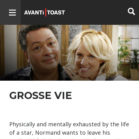
GROSSE VIE
Physically and mentally exhausted by the life
of a star, Normand wants to leave his