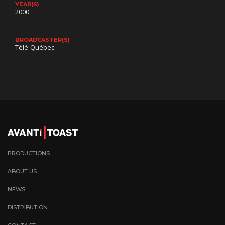
YEAR(S)
2000
BROADCASTER(S)
Télé-Québec
PRODUCTIONS
ABOUT US
NEWS
DISTRIBUTION