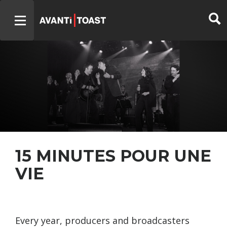
15 MINUTES POUR UNE
VIE
Every year, producers and broadcasters