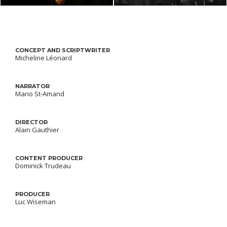
CONCEPT AND SCRIPTWRITER
Micheline Léonard
NARRATOR
Mario St-Amand
DIRECTOR
Alain Gauthier
CONTENT PRODUCER
Dominick Trudeau
PRODUCER
Luc Wiseman