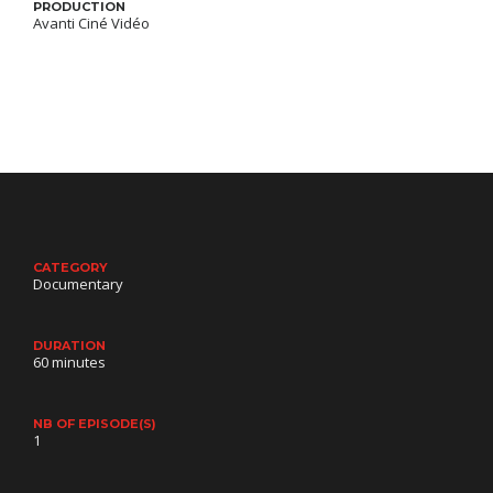
PRODUCTION
Avanti Ciné Vidéo
CATEGORY
Documentary
DURATION
60 minutes
NB OF EPISODE(S)
1