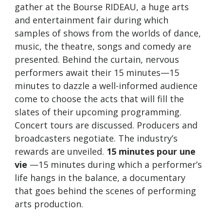
gather at the Bourse RIDEAU, a huge arts
and entertainment fair during which
samples of shows from the worlds of dance,
music, the theatre, songs and comedy are
presented. Behind the curtain, nervous
performers await their 15 minutes—15
minutes to dazzle a well-informed audience
come to choose the acts that will fill the
slates of their upcoming programming.
Concert tours are discussed. Producers and
broadcasters negotiate. The industry’s
rewards are unveiled.
15 minutes pour une
vie
—15 minutes during which a performer’s
life hangs in the balance, a documentary
that goes behind the scenes of performing
arts production.