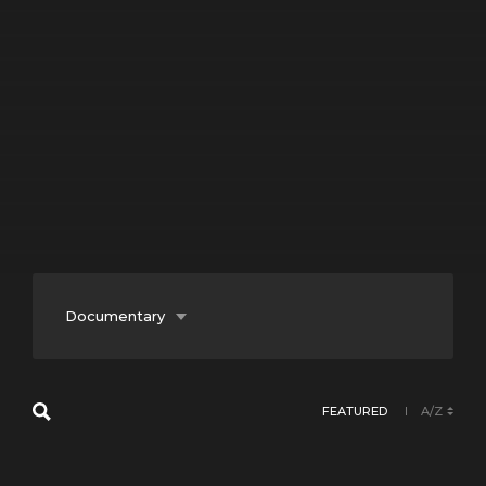
Documentary
Entertainment
FEATURED
A/Z
Fiction
Lifestyle