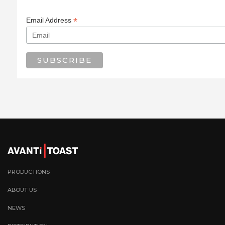
*
Email Address
PRODUCTIONS
ABOUT US
NEWS