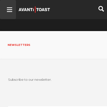
NEWSLETTERS
Subscribe to our newsletter.