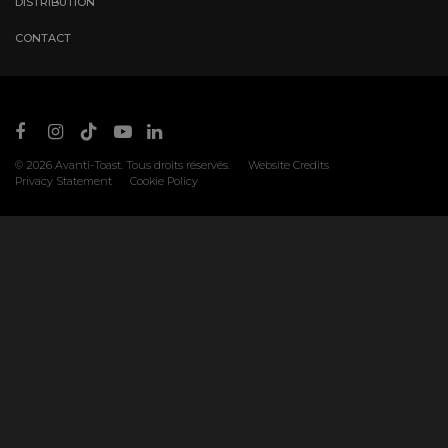
DISTRIBUTION
CONTACT
© 2026
Avanti-Toast
. Tous droits réservés.
Website Credits
Privacy Statement
Cookie Policy