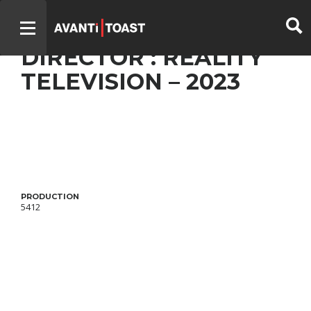
CHEFS DE BOIS – BEST
DIRECTOR : REALITY
TELEVISION – 2023
PRODUCTION
5412