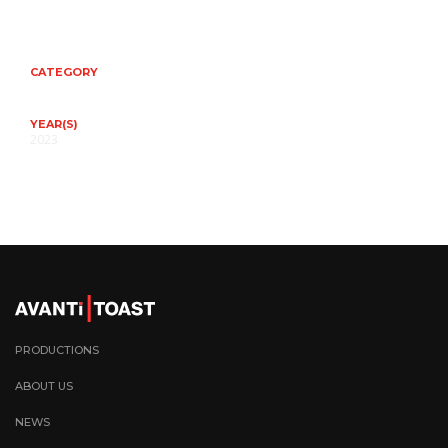
CATEGORY
YEAR(S)
2023
PRODUCTIONS
ABOUT US
NEWS