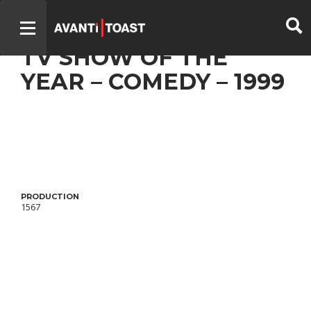
UN GARS, UNE FILLE –
TV SHOW OF THE
YEAR – COMEDY – 1999
PRODUCTION
1567