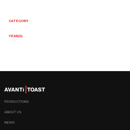
CATEGORY
YEAR(S)
1999
PRODUCTIONS
ABOUT US
NEWS