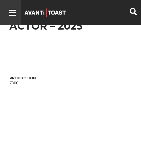
DISCRÈTES – BEST
ACTOR – 2025
PRODUCTION
7300