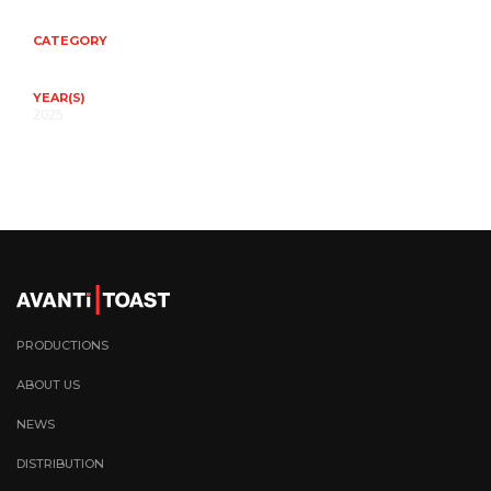
CATEGORY
YEAR(S)
2025
PRODUCTIONS
ABOUT US
NEWS
DISTRIBUTION