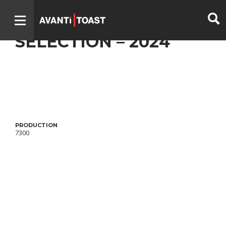
DISCRÈTES – OFFICIAL
SELECTION – 2024
PRODUCTION
7300