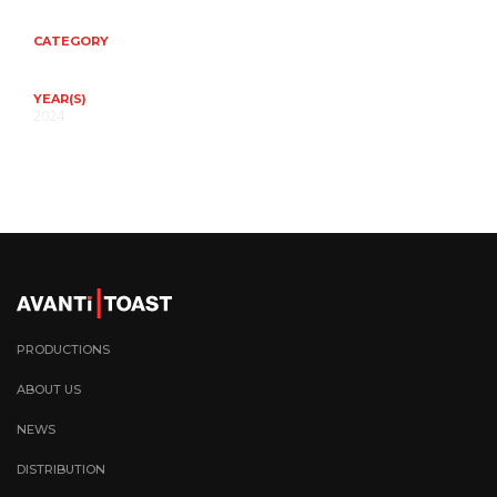
CATEGORY
YEAR(S)
2024
PRODUCTIONS
ABOUT US
NEWS
DISTRIBUTION