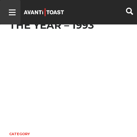
– TV PRODUCER OF
THE YEAR – 1993
CATEGORY