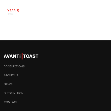
YEAR(S)
1993
PRODUCTIONS
ABOUT US
NEWS
DISTRIBUTION
CONTACT