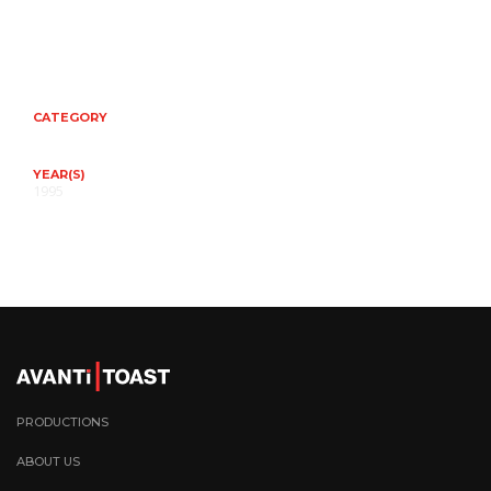
CATEGORY
YEAR(S)
1995
PRODUCTIONS
ABOUT US