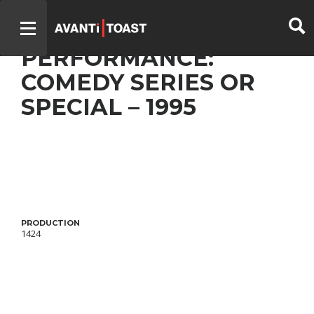
LA PETITE VIE – BEST
PERFORMANCE:
COMEDY SERIES OR
SPECIAL – 1995
PRODUCTION
1424